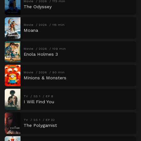
Movie
2026
173 min
The Odyssey
Movie
2026
115 min
Moana
Movie
2026
109 min
Enola Holmes 3
Movie
2026
90 min
Minions & Monsters
TV
SS 1
EP 8
I Will Find You
TV
SS 1
EP 22
The Polygamist