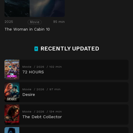
2025
95 min
Movie
The Woman in Cabin 10
RECENTLY UPDATED
Movie
2026
102 min
72 HOURS
Movie
2026
97 min
Desire
Movie
2026
134 min
The Debt Collector