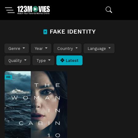
FAKE IDENTITY
Genre
Year
Country
Language
Quality
Type
Latest
HD