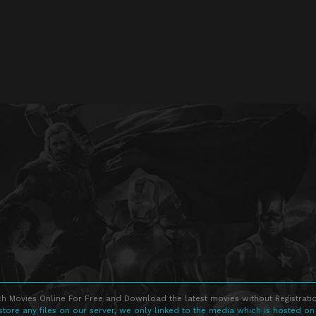
h Movies Online For Free and Download the latest movies without Registratio
store any files on our server, we only linked to the media which is hosted on