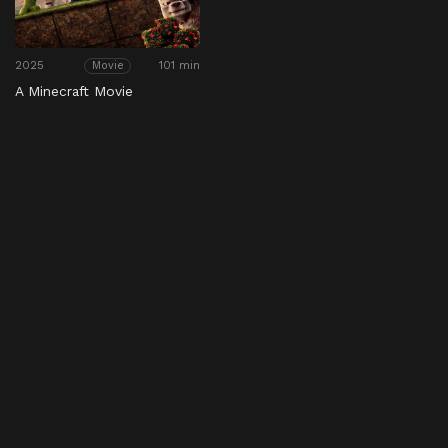
2025
101 min
Movie
A Minecraft Movie