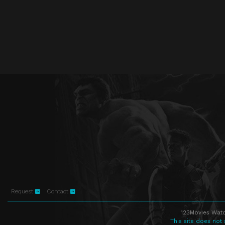
Request
Contact
123Movies Watc
This site does not 