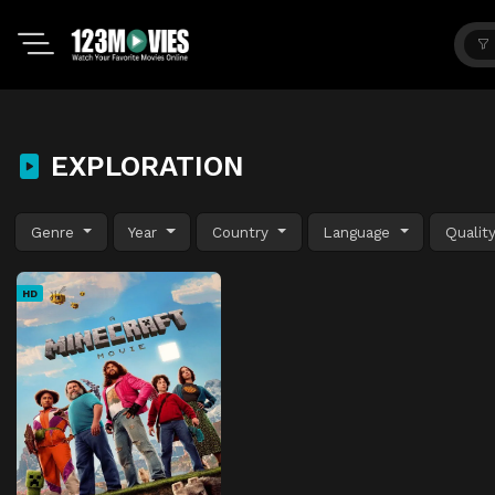
EXPLORATION
Genre
Year
Country
Language
Qualit
HD