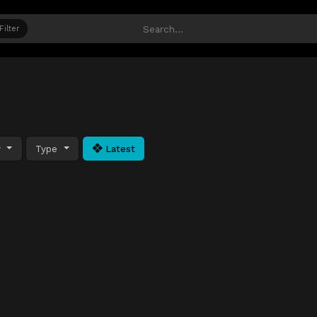
Filter
y
Type
Latest