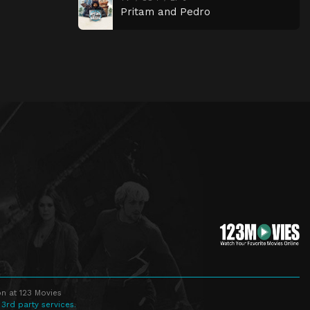
Pritam and Pedro
n at 123 Movies
 3rd party services.