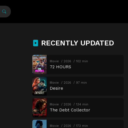
RECENTLY UPDATED
Movie
2026
102 min
72 HOURS
Movie
2026
97 min
Desire
Movie
2026
134 min
The Debt Collector
Movie
2026
173 min