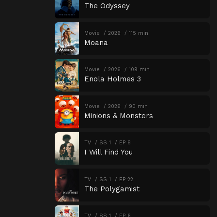
The Odyssey
Movie
2026
115 min
Moana
Movie
2026
109 min
Enola Holmes 3
Movie
2026
90 min
Minions & Monsters
TV
SS 1
EP 8
I Will Find You
TV
SS 1
EP 22
The Polygamist
TV
SS 1
EP 6