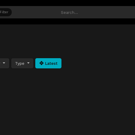
Filter
y
Type
Latest