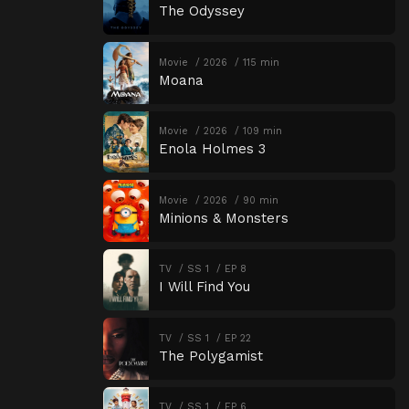
The Odyssey
Movie
2026
115 min
Moana
Movie
2026
109 min
Enola Holmes 3
Movie
2026
90 min
Minions & Monsters
TV
SS 1
EP 8
I Will Find You
TV
SS 1
EP 22
The Polygamist
TV
SS 1
EP 6