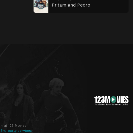
Pritam and Pedro
n at 123 Movies
 3rd party services.