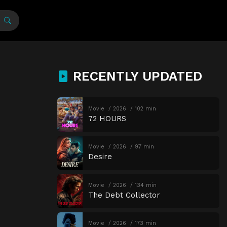
RECENTLY UPDATED
Movie
2026
102 min
72 HOURS
Movie
2026
97 min
Desire
Movie
2026
134 min
The Debt Collector
Movie
2026
173 min