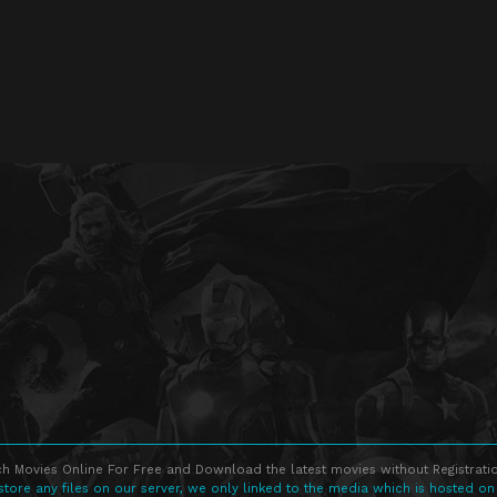
h Movies Online For Free and Download the latest movies without Registratio
store any files on our server, we only linked to the media which is hosted on