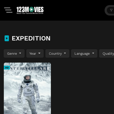
EXPEDITION
Genre
Year
Country
Language
Qualit
HD