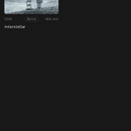
2014
169 min
Movie
Interstellar