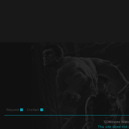
Request
Contact
123Movies Watc
This site does not 