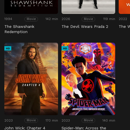
1994
142 min
2026
119 min
2022
Movie
Movie
The Shawshank
The Devil Wears Prada 2
The 
Redemption
HD
HD
2023
170 min
2023
140 min
Movie
Movie
John Wick: Chapter 4
Spider-Man: Across the