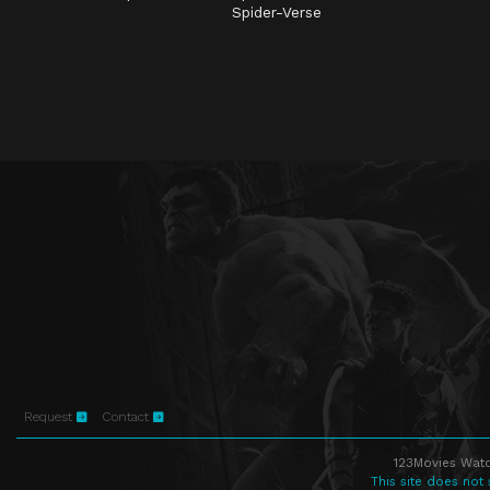
Spider-Verse
Request
Contact
123Movies Watc
This site does not 