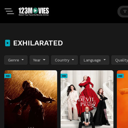
EXHILARATED
Genre
Year
Country
Language
Qualit
HD
HD
HD