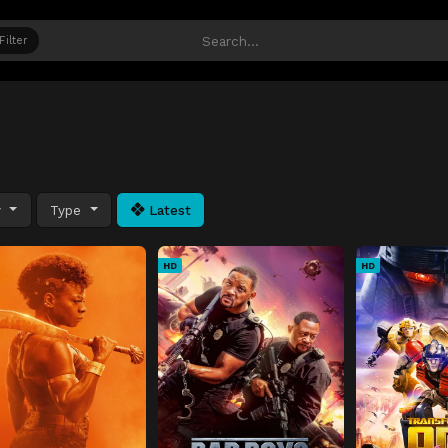
Filter
y
Type
Latest
HD
HD