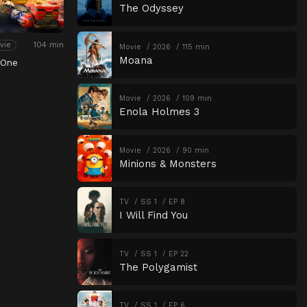
The Odyssey
104 min
vie
Movie
2026
115 min
Moana
 One
Movie
2026
109 min
Enola Holmes 3
Movie
2026
90 min
Minions & Monsters
TV
SS 1
EP 8
I Will Find You
TV
SS 1
EP 22
The Polygamist
TV
SS 1
EP 6