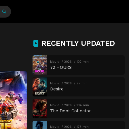
RECENTLY UPDATED
Movie
2026
102 min
72 HOURS
Movie
2026
97 min
Desire
Movie
2026
134 min
The Debt Collector
Movie
2026
173 min