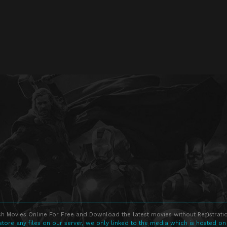
h Movies Online For Free and Download the latest movies without Registratio
store any files on our server, we only linked to the media which is hosted on