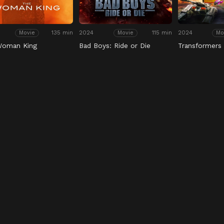
135 min
2024
115 min
2024
Movie
Movie
Mo
Woman King
Bad Boys: Ride or Die
Transformers