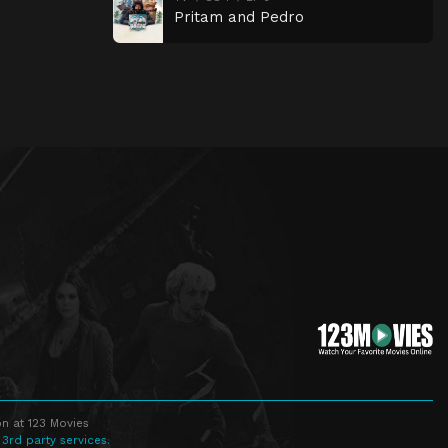
Pritam and Pedro
n at 123 Movies
 3rd party services.