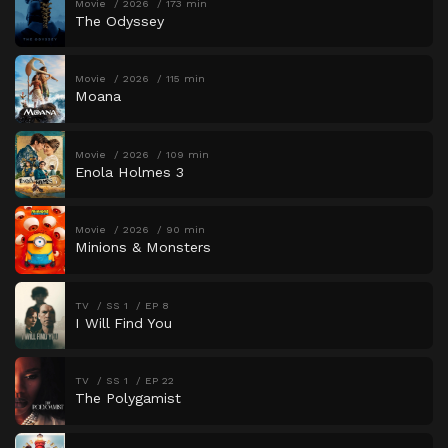
Movie
2026
173 min
The Odyssey
Movie
2026
115 min
Moana
Movie
2026
109 min
Enola Holmes 3
Movie
2026
90 min
Minions & Monsters
TV
SS 1
EP 8
I Will Find You
TV
SS 1
EP 22
The Polygamist