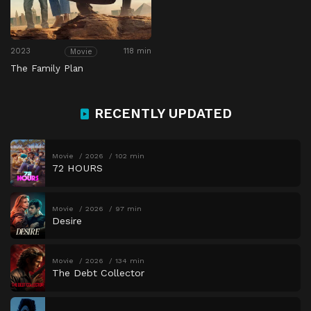
2023
118 min
Movie
The Family Plan
RECENTLY UPDATED
Movie
2026
102 min
72 HOURS
Movie
2026
97 min
Desire
Movie
2026
134 min
The Debt Collector