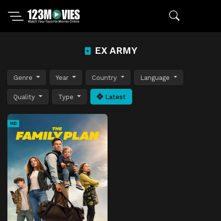
EX ARMY
Genre
Year
Country
Language
Quality
Type
Latest
HD