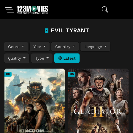
EVIL TYRANT
Genre
Year
Country
Language
Quality
Type
Latest
HD
HD