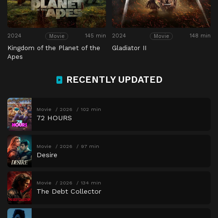
2024
145 min
2024
148 min
Movie
Movie
Kingdom of the Planet of the
Gladiator II
Apes
RECENTLY UPDATED
Movie
2026
102 min
72 HOURS
Movie
2026
97 min
Desire
Movie
2026
134 min
The Debt Collector