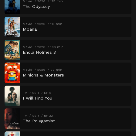
Movie
2026
173 min
The Odyssey
Movie
2026
115 min
Moana
Movie
2026
109 min
Enola Holmes 3
Movie
2026
90 min
Minions & Monsters
TV
SS 1
EP 8
I Will Find You
TV
SS 1
EP 22
The Polygamist