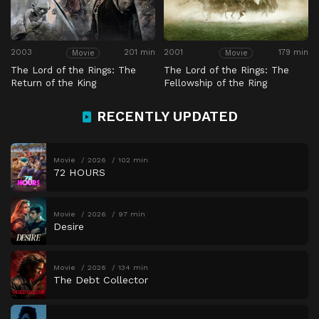
2003
201 min
2001
179 min
Movie
Movie
The Lord of the Rings: The
The Lord of the Rings: The
Return of the King
Fellowship of the Ring
RECENTLY UPDATED
Movie
2026
102 min
72 HOURS
Movie
2026
97 min
Desire
Movie
2026
134 min
The Debt Collector