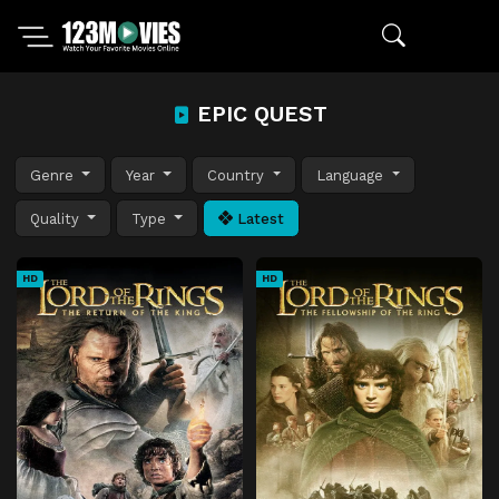
EPIC QUEST
Genre
Year
Country
Language
Quality
Type
Latest
HD
HD