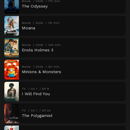
Movie
2026
173 min
The Odyssey
Movie
2026
115 min
Moana
Movie
2026
109 min
Enola Holmes 3
Movie
2026
90 min
Minions & Monsters
TV
SS 1
EP 8
I Will Find You
TV
SS 1
EP 22
The Polygamist