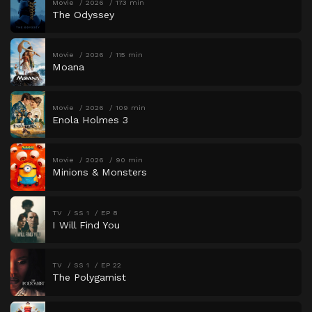
Movie
2026
173 min
The Odyssey
Movie
2026
115 min
Moana
Movie
2026
109 min
Enola Holmes 3
Movie
2026
90 min
Minions & Monsters
TV
SS 1
EP 8
I Will Find You
TV
SS 1
EP 22
The Polygamist