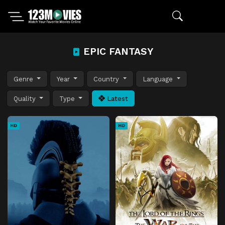
EPIC FANTASY
Genre
Year
Country
Language
Quality
Type
Latest
HD
HD