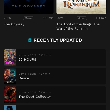
2026
173 min
2024
134 min
Movie
Movie
The Odyssey
The Lord of the Rings: The
War of the Rohirrim
RECENTLY UPDATED
Movie
2026
102 min
72 HOURS
Movie
2026
97 min
Desire
Movie
2026
134 min
The Debt Collector