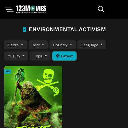
ENVIRONMENTAL ACTIVISM
Genre
Year
Country
Language
Quality
Type
Latest
HD