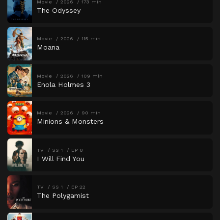
Movie
2026
173 min
The Odyssey
Movie
2026
115 min
Moana
Movie
2026
109 min
Enola Holmes 3
Movie
2026
90 min
Minions & Monsters
TV
SS 1
EP 8
I Will Find You
TV
SS 1
EP 22
The Polygamist