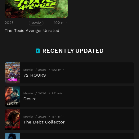
2025
102 min
Movie
The Toxic Avenger Unrated
RECENTLY UPDATED
Movie
2026
102 min
72 HOURS
Movie
2026
97 min
Desire
Movie
2026
134 min
The Debt Collector