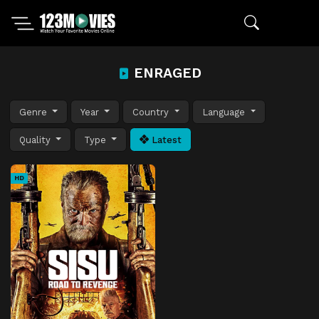
ENRAGED
Genre
Year
Country
Language
Quality
Type
Latest
HD