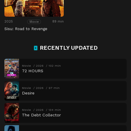
2025
89 min
Movie
Sisu: Road to Revenge
RECENTLY UPDATED
Movie
2026
102 min
72 HOURS
Movie
2026
97 min
Desire
Movie
2026
134 min
The Debt Collector