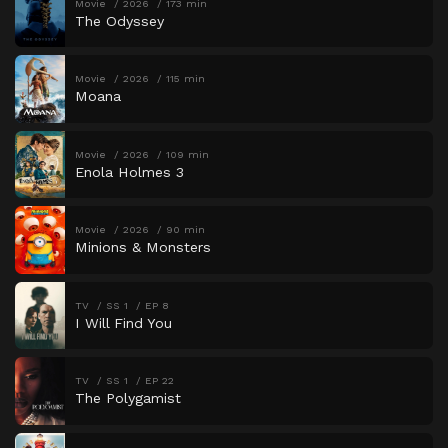
Movie
2026
173 min
The Odyssey
Movie
2026
115 min
Moana
Movie
2026
109 min
Enola Holmes 3
Movie
2026
90 min
Minions & Monsters
TV
SS 1
EP 8
I Will Find You
TV
SS 1
EP 22
The Polygamist