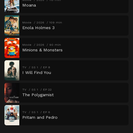
Moana
Movie
2026
109 min
Enola Holmes 3
Movie
2026
90 min
Minions & Monsters
TV
SS 1
EP 8
I Will Find You
TV
SS 1
EP 22
The Polygamist
TV
SS 1
EP 6
Pritam and Pedro