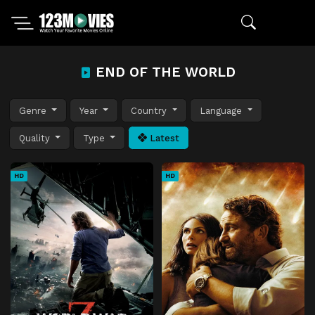
END OF THE WORLD
Genre
Year
Country
Language
Quality
Type
Latest
HD
HD