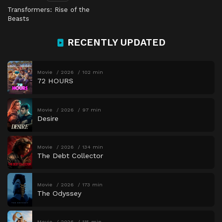
Transformers: Rise of the
Beasts
RECENTLY UPDATED
Movie
2026
102 min
72 HOURS
Movie
2026
97 min
Desire
Movie
2026
134 min
The Debt Collector
Movie
2026
173 min
The Odyssey
Movie
2026
115 min