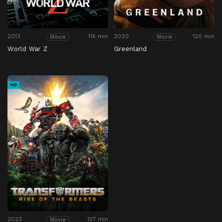
2013
116 min
2020
120 min
Movie
Movie
World War Z
Greenland
HD
2023
127 min
Movie