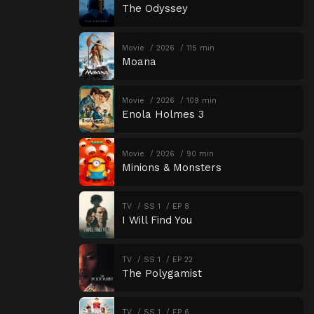
The Odyssey
Movie
2026
115 min
Moana
Movie
2026
109 min
Enola Holmes 3
Movie
2026
90 min
Minions & Monsters
TV
SS 1
EP 8
I Will Find You
TV
SS 1
EP 22
The Polygamist
TV
SS 1
EP 6