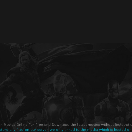
h Movies Online For Free and Download the latest movies without Registratio
store any files on our server, we only linked to the media which is hosted on