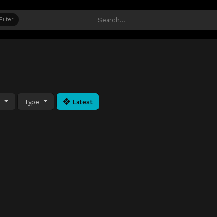
Filter
y
Type
Latest