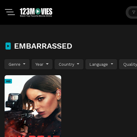
EMBARRASSED
Genre
Year
Country
Language
Qualit
HD