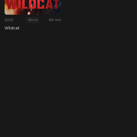
2025
99 min
Movie
Wildcat