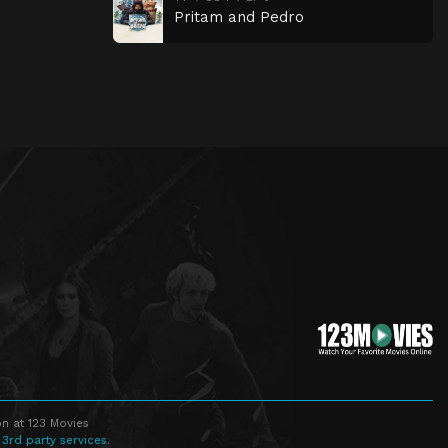
Pritam and Pedro
n at 123 Movies
 3rd party services.