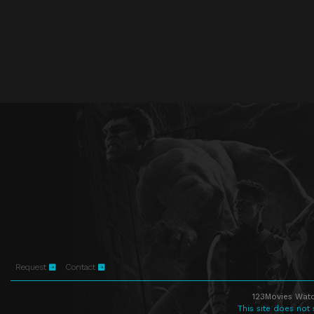
Request
Contact
123Movies Watc
This site does not 