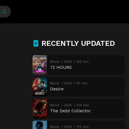
RECENTLY UPDATED
Movie
2026
102 min
72 HOURS
Movie
2026
97 min
Desire
Movie
2026
134 min
The Debt Collector
Movie
2026
173 min