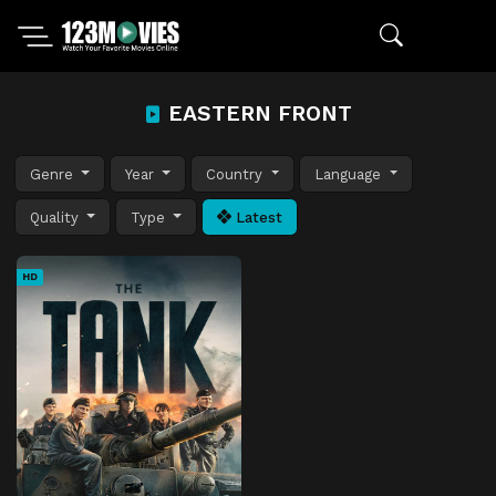
EASTERN FRONT
Genre
Year
Country
Language
Quality
Type
Latest
HD