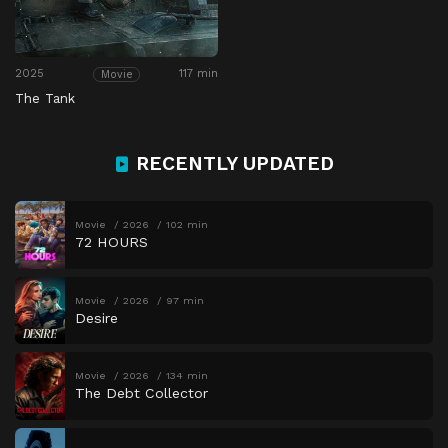
2025
117 min
Movie
The Tank
RECENTLY UPDATED
Movie
2026
102 min
72 HOURS
Movie
2026
97 min
Desire
Movie
2026
134 min
The Debt Collector