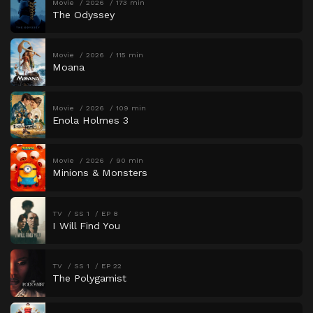
Movie
2026
173 min
The Odyssey
Movie
2026
115 min
Moana
Movie
2026
109 min
Enola Holmes 3
Movie
2026
90 min
Minions & Monsters
TV
SS 1
EP 8
I Will Find You
TV
SS 1
EP 22
The Polygamist