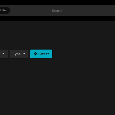
Filter
y
Type
Latest