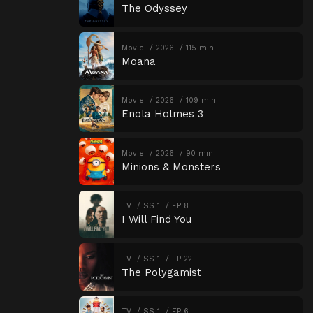
The Odyssey
Movie
2026
115 min
Moana
Movie
2026
109 min
Enola Holmes 3
Movie
2026
90 min
Minions & Monsters
TV
SS 1
EP 8
I Will Find You
TV
SS 1
EP 22
The Polygamist
TV
SS 1
EP 6