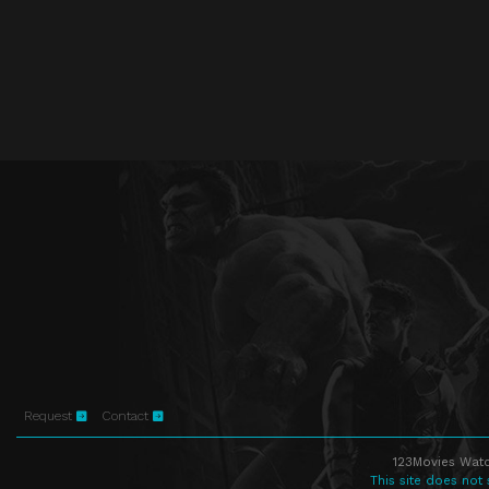
Request
Contact
123Movies Watc
This site does not 