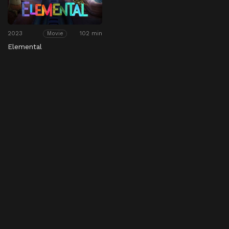
2023
102 min
Movie
Elemental