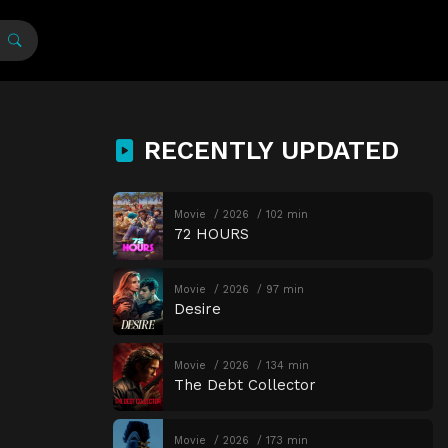
RECENTLY UPDATED
Movie
2026
102 min
72 HOURS
Movie
2026
97 min
Desire
Movie
2026
134 min
The Debt Collector
Movie
2026
173 min