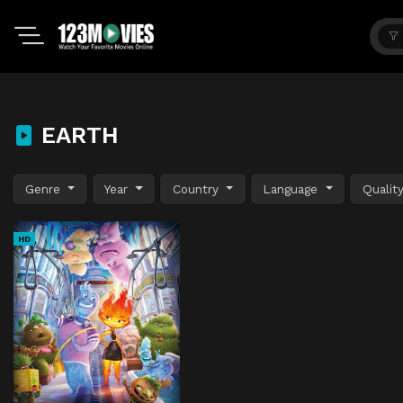
EARTH
Genre
Year
Country
Language
Qualit
HD