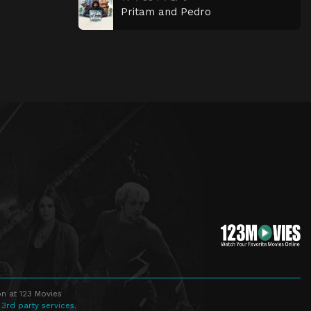
Pritam and Pedro
n at 123 Movies
 3rd party services.