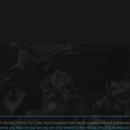
h Movies Online For Free and Download the latest movies without Registratio
store any files on our server, we only linked to the media which is hosted on