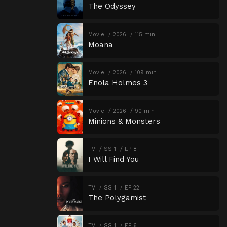
The Odyssey
Movie
2026
115 min
Moana
Movie
2026
109 min
Enola Holmes 3
Movie
2026
90 min
Minions & Monsters
TV
SS 1
EP 8
I Will Find You
TV
SS 1
EP 22
The Polygamist
TV
SS 1
EP 6