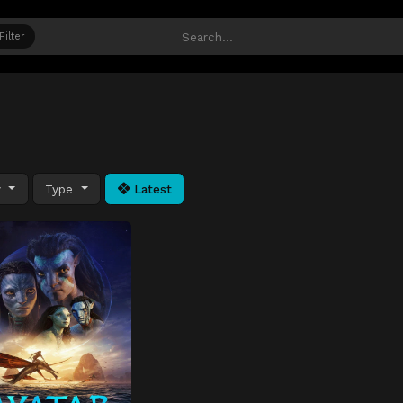
Filter
y
Type
Latest