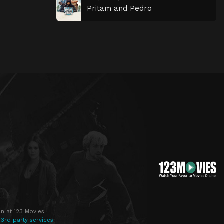
Pritam and Pedro
n at 123 Movies
 3rd party services.