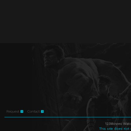
Request
Contact
123Movies Watc
This site does not 