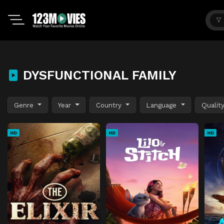
DYSFUNCTIONAL FAMILY
Genre
Year
Country
Language
Qualit
HD
HD
HD