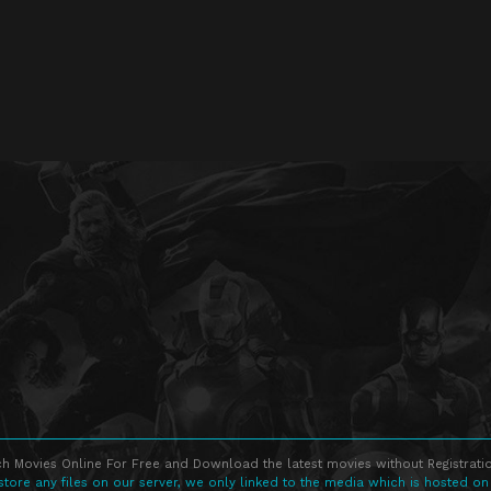
h Movies Online For Free and Download the latest movies without Registratio
store any files on our server, we only linked to the media which is hosted on