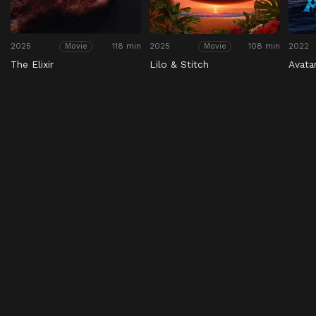
2025
118 min
2025
108 min
2022
Movie
Movie
The Elixir
Lilo & Stitch
Avata