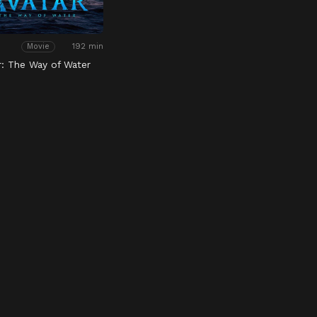
192 min
Movie
r: The Way of Water