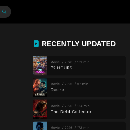
RECENTLY UPDATED
Movie
2026
102 min
72 HOURS
Movie
2026
97 min
Desire
Movie
2026
134 min
The Debt Collector
Movie
2026
173 min