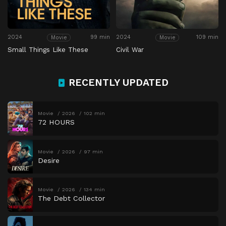
2024
99 min
2024
109 min
Movie
Movie
Small Things Like These
Civil War
RECENTLY UPDATED
Movie
2026
102 min
72 HOURS
Movie
2026
97 min
Desire
Movie
2026
134 min
The Debt Collector