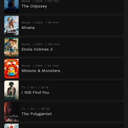
Movie
2026
173 min
The Odyssey
Movie
2026
115 min
Moana
Movie
2026
109 min
Enola Holmes 3
Movie
2026
90 min
Minions & Monsters
TV
SS 1
EP 8
I Will Find You
TV
SS 1
EP 22
The Polygamist