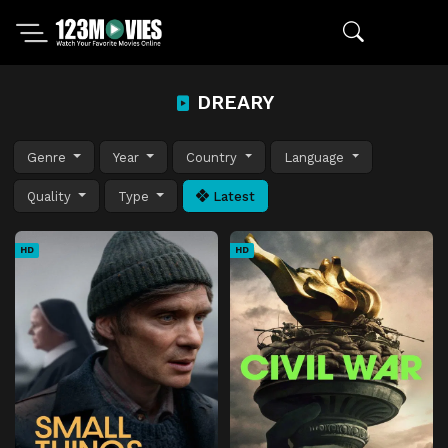
DREARY
Genre
Year
Country
Language
Quality
Type
Latest
HD
HD