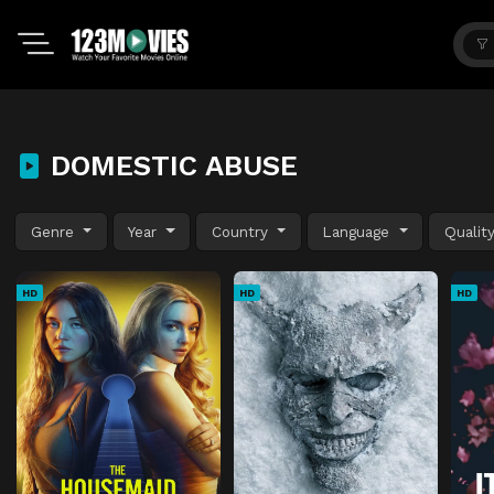
DOMESTIC ABUSE
Genre
Year
Country
Language
Qualit
HD
HD
HD