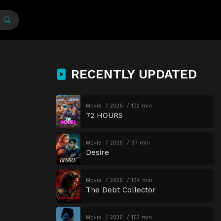
RECENTLY UPDATED
Movie
2026
102 min
72 HOURS
Movie
2026
97 min
Desire
Movie
2026
134 min
The Debt Collector
Movie
2026
173 min