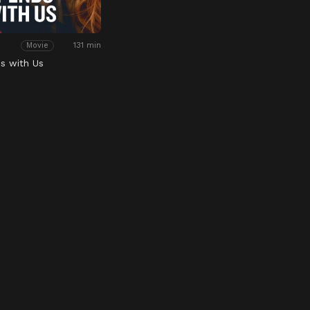
131 min
Movie
ds with Us