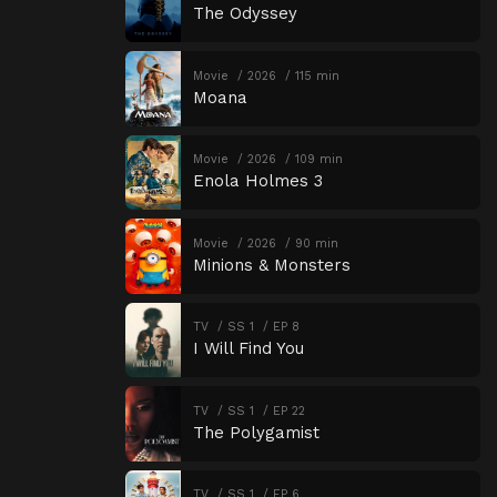
The Odyssey
Movie
2026
115 min
Moana
Movie
2026
109 min
Enola Holmes 3
Movie
2026
90 min
Minions & Monsters
TV
SS 1
EP 8
I Will Find You
TV
SS 1
EP 22
The Polygamist
TV
SS 1
EP 6