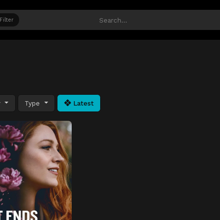
Filter
y
Type
Latest