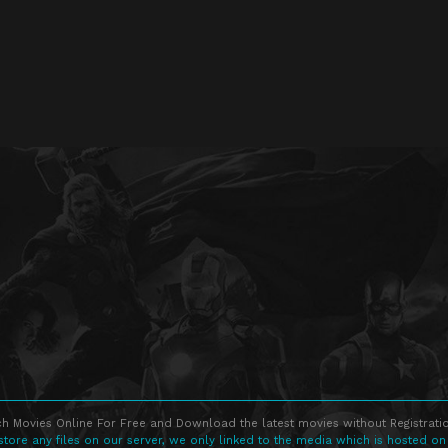
h Movies Online For Free and Download the latest movies without Registratio
store any files on our server, we only linked to the media which is hosted on