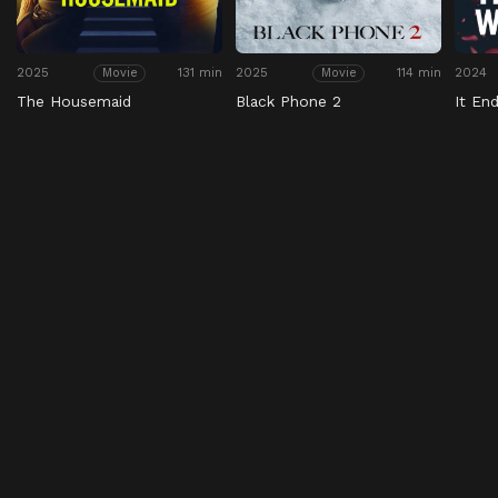
2025
131 min
2025
114 min
2024
Movie
Movie
The Housemaid
Black Phone 2
It En