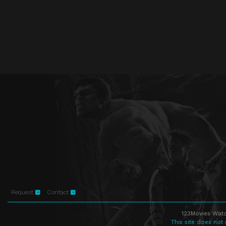
Request
Contact
123Movies Watc
This site does not 