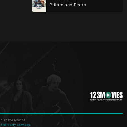
Pritam and Pedro
n at 123 Movies
 3rd party services.