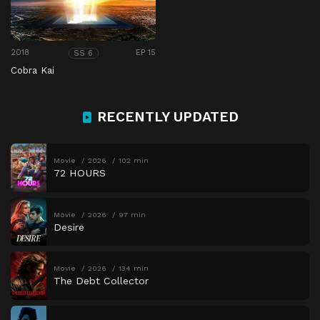
2018
EP 15
SS 6
Cobra Kai
RECENTLY UPDATED
Movie
2026
102 min
72 HOURS
Movie
2026
97 min
Desire
Movie
2026
134 min
The Debt Collector