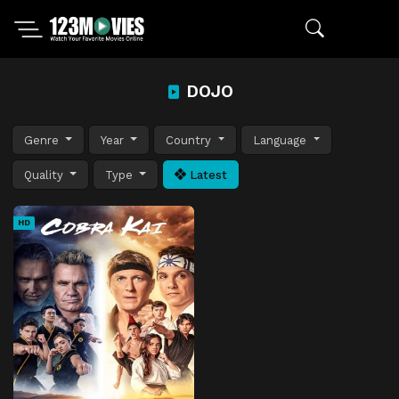
DOJO
Genre
Year
Country
Language
Quality
Type
Latest
HD