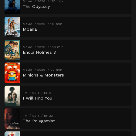
Movie
2026
173 min
The Odyssey
Movie
2026
115 min
Moana
Movie
2026
109 min
Enola Holmes 3
Movie
2026
90 min
Minions & Monsters
TV
SS 1
EP 8
I Will Find You
TV
SS 1
EP 22
The Polygamist