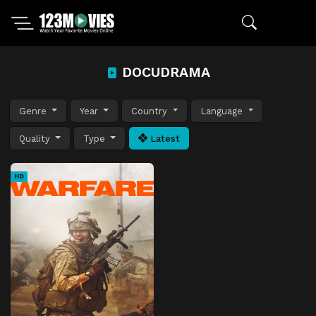
DOCUDRAMA
Genre
Year
Country
Language
Quality
Type
Latest
HD