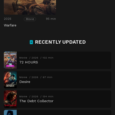
2025
95 min
Movie
Warfare
RECENTLY UPDATED
Movie
2026
102 min
72 HOURS
Movie
2026
97 min
Desire
Movie
2026
134 min
The Debt Collector