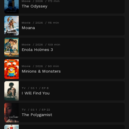
Movie
2026
173 min
The Odyssey
Movie
2026
115 min
Moana
Movie
2026
109 min
Enola Holmes 3
Movie
2026
90 min
Minions & Monsters
TV
SS 1
EP 8
I Will Find You
TV
SS 1
EP 22
The Polygamist