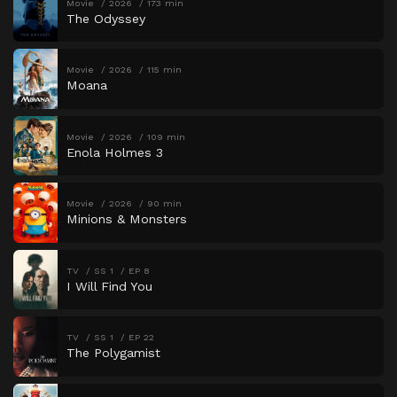
Movie
2026
173 min
The Odyssey
Movie
2026
115 min
Moana
Movie
2026
109 min
Enola Holmes 3
Movie
2026
90 min
Minions & Monsters
TV
SS 1
EP 8
I Will Find You
TV
SS 1
EP 22
The Polygamist