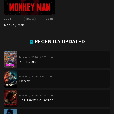
2024
122 min
Movie
Monkey Man
RECENTLY UPDATED
Movie
2026
102 min
72 HOURS
Movie
2026
97 min
Desire
Movie
2026
134 min
The Debt Collector