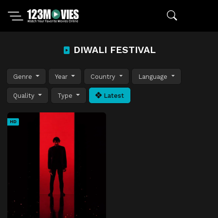
DIWALI FESTIVAL
Genre
Year
Country
Language
Quality
Type
Latest
HD