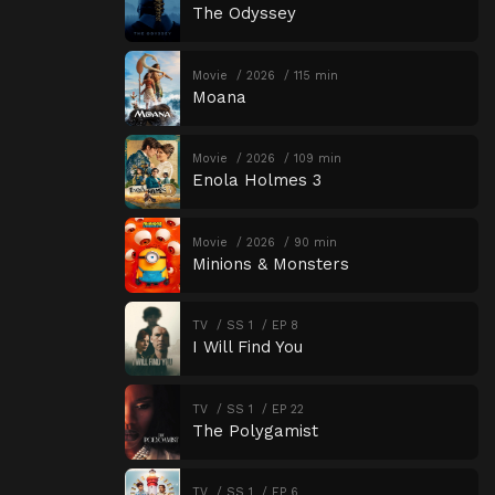
The Odyssey
Movie
2026
115 min
Moana
Movie
2026
109 min
Enola Holmes 3
Movie
2026
90 min
Minions & Monsters
TV
SS 1
EP 8
I Will Find You
TV
SS 1
EP 22
The Polygamist
TV
SS 1
EP 6