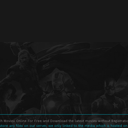
h Movies Online For Free and Download the latest movies without Registratio
store any files on our server, we only linked to the media which is hosted on