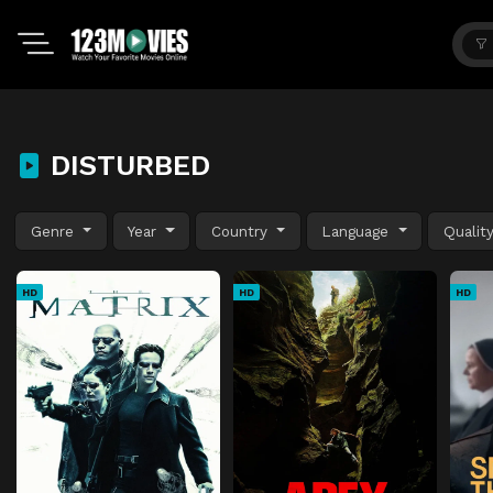
DISTURBED
Genre
Year
Country
Language
Qualit
HD
HD
HD