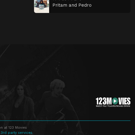
Pritam and Pedro
n at 123 Movies
 3rd party services.