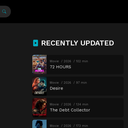
RECENTLY UPDATED
Movie
2026
102 min
72 HOURS
Movie
2026
97 min
Desire
Movie
2026
134 min
The Debt Collector
Movie
2026
173 min