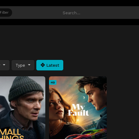
Filter
y
Type
Latest
HD