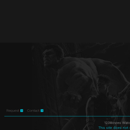
Request
Contact
123Movies Watc
This site does not 