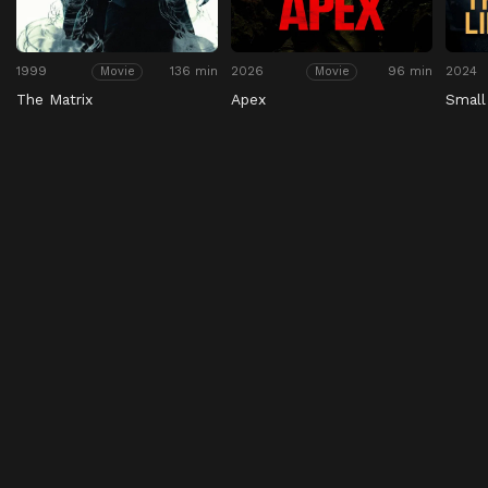
1999
136 min
2026
96 min
2024
Movie
Movie
The Matrix
Apex
Small