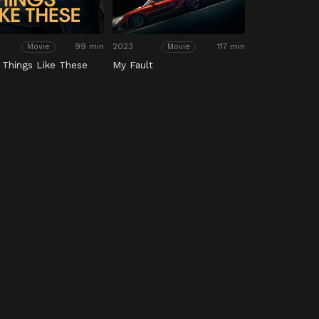
99 min
2023
117 min
Movie
Movie
 Things Like These
My Fault