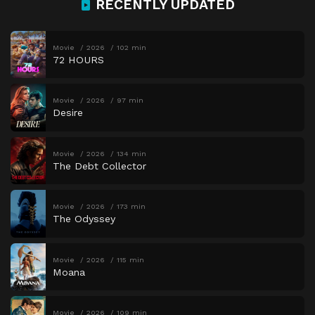
RECENTLY UPDATED
Movie
2026
102 min
72 HOURS
Movie
2026
97 min
Desire
Movie
2026
134 min
The Debt Collector
Movie
2026
173 min
The Odyssey
Movie
2026
115 min
Moana
Movie
2026
109 min