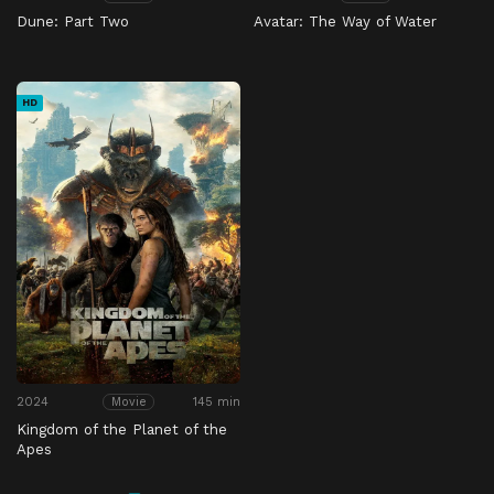
Dune: Part Two
Avatar: The Way of Water
HD
2024
145 min
Movie
Kingdom of the Planet of the
Apes