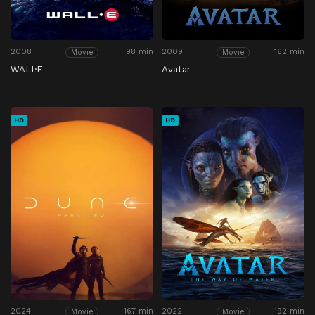
2008
98 min
2009
162 min
Movie
Movie
WALL·E
Avatar
HD
HD
2024
167 min
2022
192 min
Movie
Movie