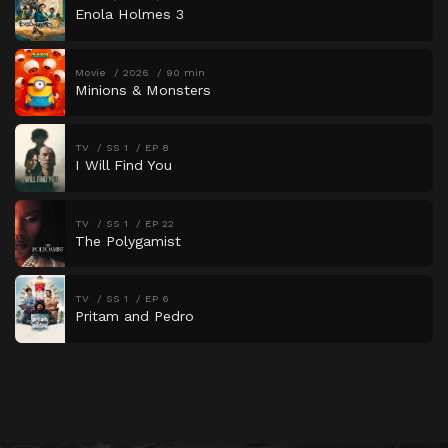
Enola Holmes 3
Movie
2026
90 min
Minions & Monsters
TV
SS 1
EP 8
I Will Find You
TV
SS 1
EP 22
The Polygamist
TV
SS 1
EP 6
Pritam and Pedro