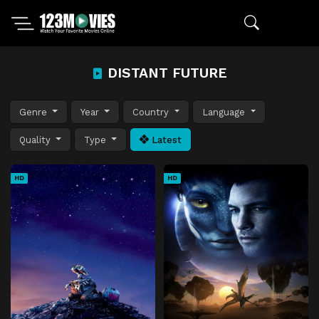
DISTANT FUTURE
Genre
Year
Country
Language
Quality
Type
Latest
HD
HD