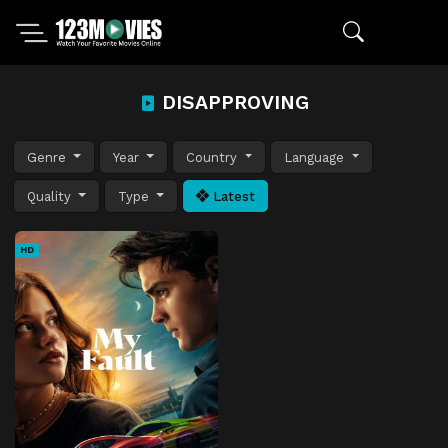
DISAPPROVING
Genre
Year
Country
Language
Quality
Type
Latest
HD