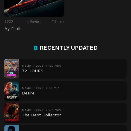
2023
117 min
Movie
My Fault
RECENTLY UPDATED
Movie
2026
102 min
72 HOURS
Movie
2026
97 min
Desire
Movie
2026
134 min
The Debt Collector