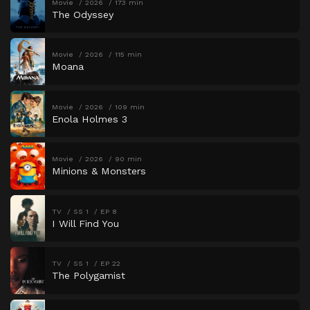
Movie
2026
173 min
The Odyssey
Movie
2026
115 min
Moana
Movie
2026
109 min
Enola Holmes 3
Movie
2026
90 min
Minions & Monsters
TV
SS 1
EP 8
I Will Find You
TV
SS 1
EP 22
The Polygamist