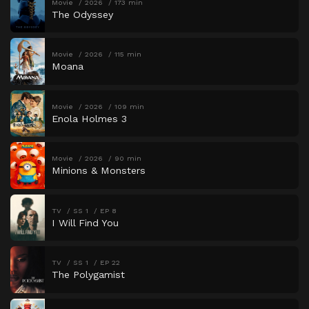
Movie
2026
173 min
The Odyssey
Movie
2026
115 min
Moana
Movie
2026
109 min
Enola Holmes 3
Movie
2026
90 min
Minions & Monsters
TV
SS 1
EP 8
I Will Find You
TV
SS 1
EP 22
The Polygamist