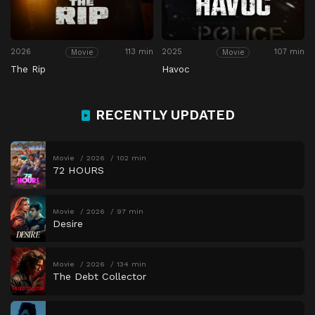
2026
113 min
2025
107 min
Movie
Movie
The Rip
Havoc
RECENTLY UPDATED
Movie
2026
102 min
72 HOURS
Movie
2026
97 min
Desire
Movie
2026
134 min
The Debt Collector