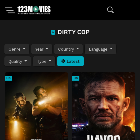
DIRTY COP
Genre
Year
Country
Language
Quality
Type
Latest
HD
HD