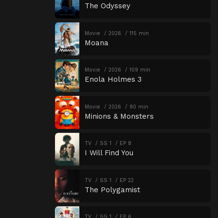
The Odyssey
Movie
2026
115 min
Moana
Movie
2026
109 min
Enola Holmes 3
Movie
2026
90 min
Minions & Monsters
TV
SS 1
EP 8
I Will Find You
TV
SS 1
EP 22
The Polygamist
TV
SS 1
EP 6