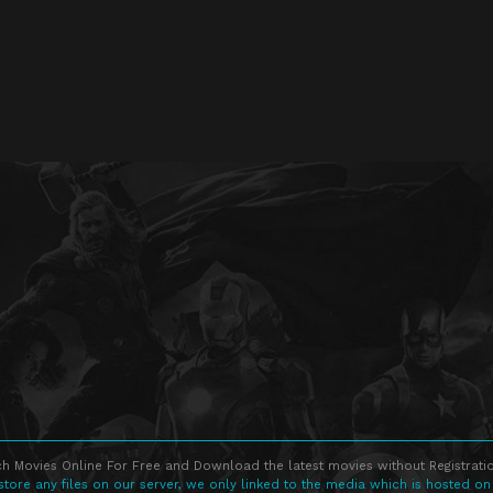
h Movies Online For Free and Download the latest movies without Registratio
store any files on our server, we only linked to the media which is hosted on