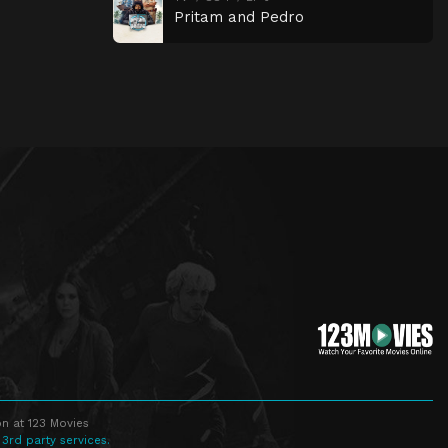
Pritam and Pedro
n at 123 Movies
 3rd party services.