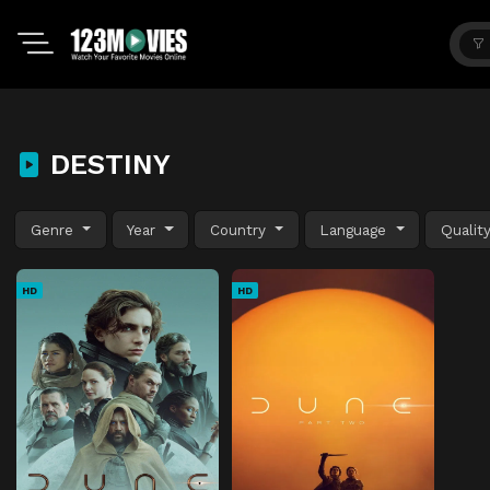
DESTINY
Genre
Year
Country
Language
Qualit
HD
HD