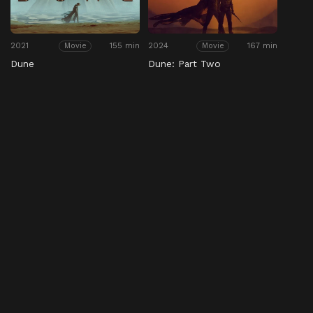
2021
155 min
2024
167 min
Movie
Movie
Dune
Dune: Part Two