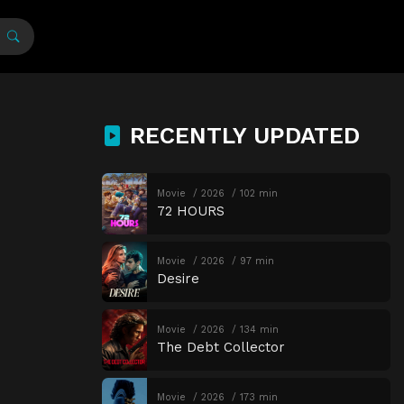
RECENTLY UPDATED
Movie
2026
102 min
72 HOURS
Movie
2026
97 min
Desire
Movie
2026
134 min
The Debt Collector
Movie
2026
173 min