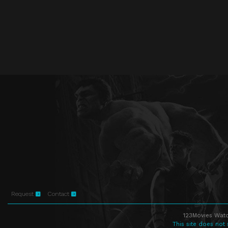
Request
Contact
123Movies Watc
This site does not 