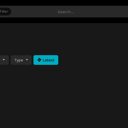
Filter
y
Type
Latest