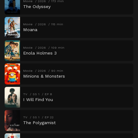
Movie
2026
173 min
The Odyssey
Movie
2026
115 min
Moana
Movie
2026
109 min
Enola Holmes 3
Movie
2026
90 min
Minions & Monsters
TV
SS 1
EP 8
I Will Find You
TV
SS 1
EP 22
The Polygamist