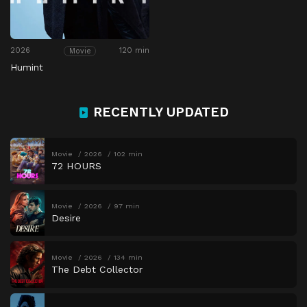
2026
120 min
Movie
Humint
RECENTLY UPDATED
Movie
2026
102 min
72 HOURS
Movie
2026
97 min
Desire
Movie
2026
134 min
The Debt Collector