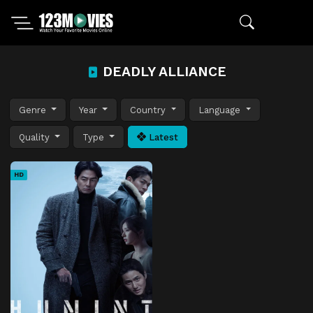
DEADLY ALLIANCE
Genre
Year
Country
Language
Quality
Type
Latest
HD