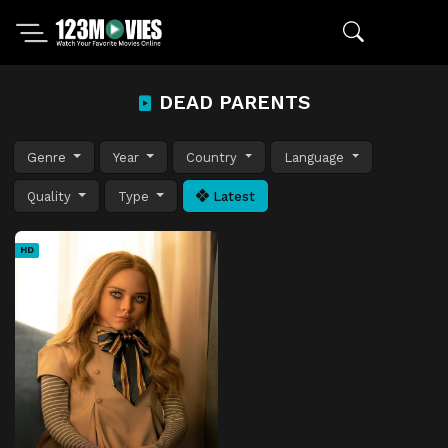
DEAD PARENTS
Genre
Year
Country
Language
Quality
Type
Latest
HD