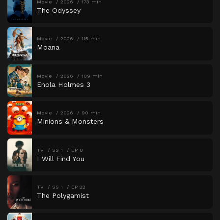
Movie
2026
173 min
The Odyssey
Movie
2026
115 min
Moana
Movie
2026
109 min
Enola Holmes 3
Movie
2026
90 min
Minions & Monsters
TV
SS 1
EP 8
I Will Find You
TV
SS 1
EP 22
The Polygamist