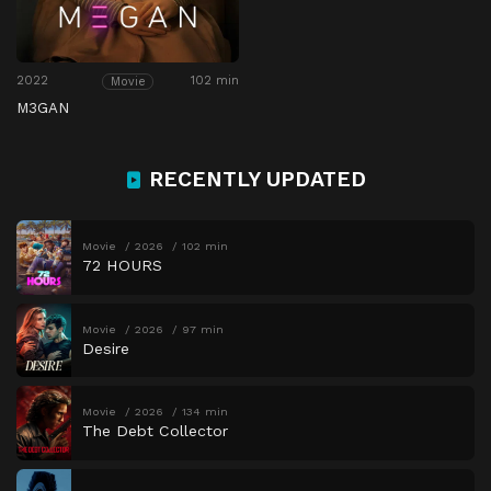
2022
102 min
Movie
M3GAN
RECENTLY UPDATED
Movie
2026
102 min
72 HOURS
Movie
2026
97 min
Desire
Movie
2026
134 min
The Debt Collector