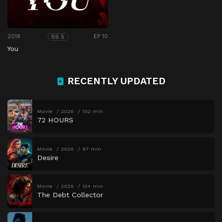
2018
EP 10
SS 5
You
RECENTLY UPDATED
Movie
2026
102 min
72 HOURS
Movie
2026
97 min
Desire
Movie
2026
134 min
The Debt Collector