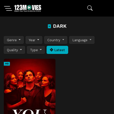
DARK
Genre
Year
Country
Language
Quality
Type
Latest
HD