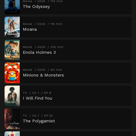
Movie
2026
173 min
The Odyssey
Movie
2026
115 min
Moana
Movie
2026
109 min
Enola Holmes 3
Movie
2026
90 min
Minions & Monsters
TV
SS 1
EP 8
I Will Find You
TV
SS 1
EP 22
The Polygamist