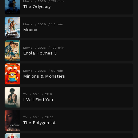
Movie
2026
173 min
The Odyssey
Movie
2026
115 min
Moana
Movie
2026
109 min
Enola Holmes 3
Movie
2026
90 min
Minions & Monsters
TV
SS 1
EP 8
I Will Find You
TV
SS 1
EP 22
The Polygamist