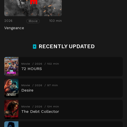
2026
103 min
Movie
Vengeance
RECENTLY UPDATED
Movie
2026
102 min
72 HOURS
Movie
2026
97 min
Desire
Movie
2026
134 min
The Debt Collector