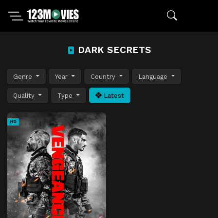
DARK SECRETS
Genre
Year
Country
Language
Quality
Type
Latest
HD