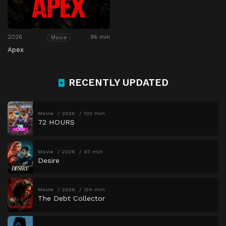
2026
96 min
Movie
Apex
RECENTLY UPDATED
Movie
2026
102 min
72 HOURS
Movie
2026
97 min
Desire
Movie
2026
134 min
The Debt Collector