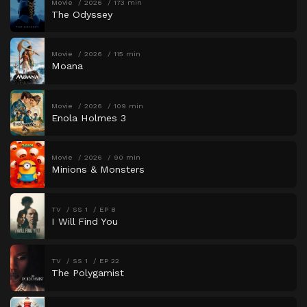
Movie
2026
173 min
The Odyssey
Movie
2026
115 min
Moana
Movie
2026
109 min
Enola Holmes 3
Movie
2026
90 min
Minions & Monsters
TV
SS 1
EP 8
I Will Find You
TV
SS 1
EP 22
The Polygamist