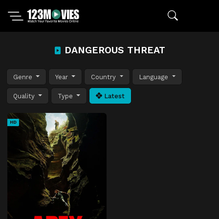
DANGEROUS THREAT
Genre
Year
Country
Language
Quality
Type
Latest
HD