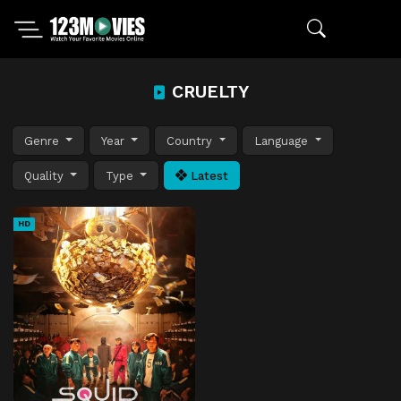
CRUELTY
Genre
Year
Country
Language
Quality
Type
Latest
HD