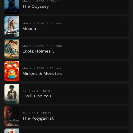
Movie
2026
173 min
The Odyssey
Movie
2026
115 min
Moana
Movie
2026
109 min
Enola Holmes 3
Movie
2026
90 min
Minions & Monsters
TV
SS 1
EP 8
I Will Find You
TV
SS 1
EP 22
The Polygamist