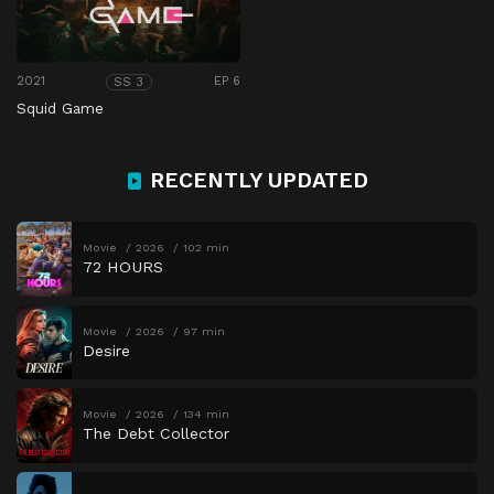
2021
EP 6
SS 3
Squid Game
RECENTLY UPDATED
Movie
2026
102 min
72 HOURS
Movie
2026
97 min
Desire
Movie
2026
134 min
The Debt Collector