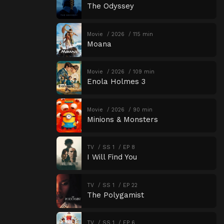
The Odyssey
Movie
2026
115 min
Moana
Movie
2026
109 min
Enola Holmes 3
Movie
2026
90 min
Minions & Monsters
TV
SS 1
EP 8
I Will Find You
TV
SS 1
EP 22
The Polygamist
TV
SS 1
EP 6