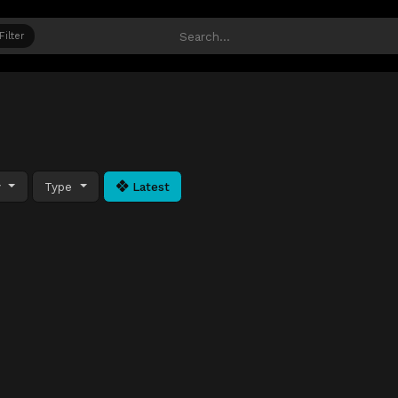
Filter
y
Type
Latest