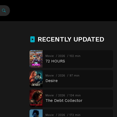
RECENTLY UPDATED
Movie
2026
102 min
72 HOURS
Movie
2026
97 min
Desire
Movie
2026
134 min
The Debt Collector
Movie
2026
173 min