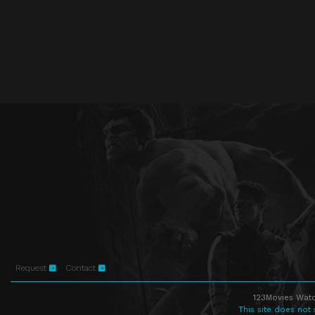
Request
Contact
123Movies Watc
This site does not 