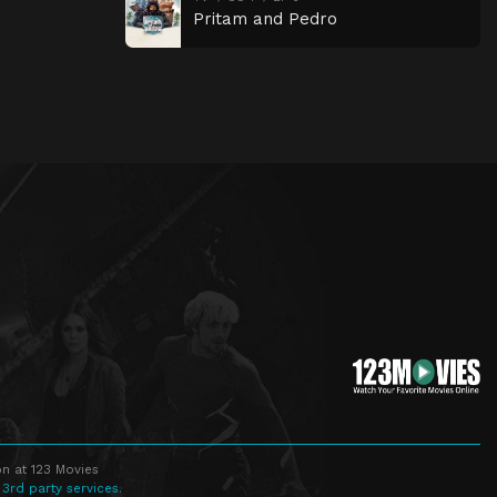
Pritam and Pedro
n at 123 Movies
 3rd party services.