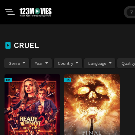
CRUEL
Genre
Year
Country
Language
Qualit
HD
HD