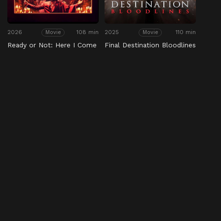
2026
108 min
2025
110 min
Movie
Movie
Ready or Not: Here I Come
Final Destination Bloodlines