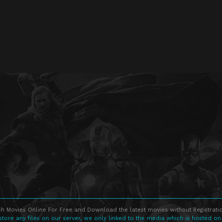
h Movies Online For Free and Download the latest movies without Registratio
store any files on our server, we only linked to the media which is hosted on