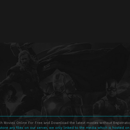
h Movies Online For Free and Download the latest movies without Registratio
store any files on our server, we only linked to the media which is hosted on