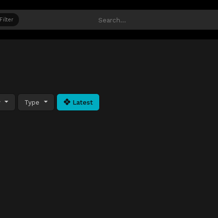
Filter
y
Type
Latest