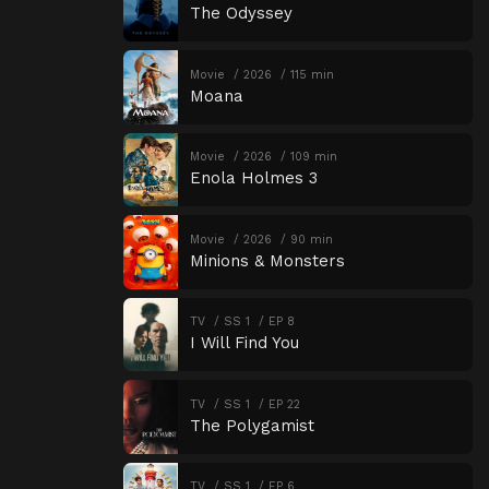
The Odyssey
Movie
2026
115 min
Moana
Movie
2026
109 min
Enola Holmes 3
Movie
2026
90 min
Minions & Monsters
TV
SS 1
EP 8
I Will Find You
TV
SS 1
EP 22
The Polygamist
TV
SS 1
EP 6