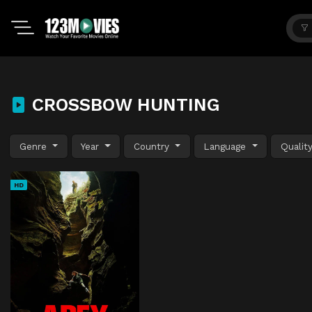
CROSSBOW HUNTING
Genre
Year
Country
Language
Qualit
HD