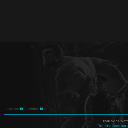
Request
Contact
123Movies Watc
This site does not 