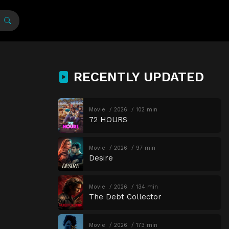
RECENTLY UPDATED
Movie
2026
102 min
72 HOURS
Movie
2026
97 min
Desire
Movie
2026
134 min
The Debt Collector
Movie
2026
173 min