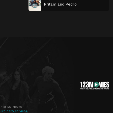
Pritam and Pedro
n at 123 Movies
 3rd party services.