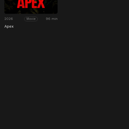
2026
96 min
Movie
Apex