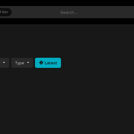
Filter
y
Type
Latest