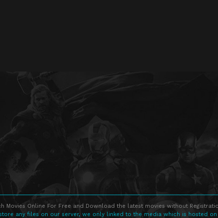
h Movies Online For Free and Download the latest movies without Registratio
store any files on our server, we only linked to the media which is hosted on