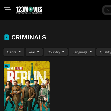
CRIMINALS
Genre
Year
Country
Language
Qualit
HD