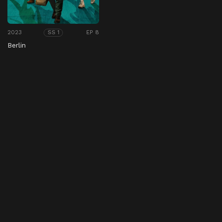
2023
EP 8
SS 1
Berlin