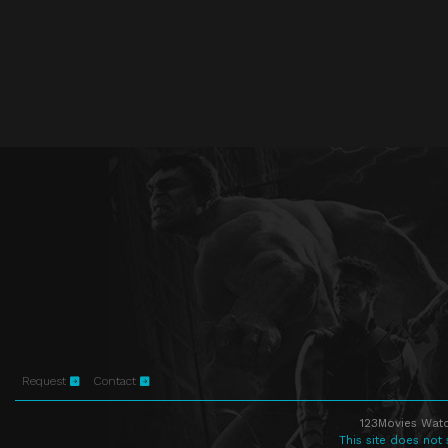
Request
Contact
123Movies Watc
This site does not 