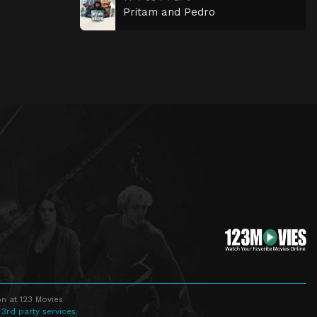
Pritam and Pedro
n at 123 Movies
 3rd party services.