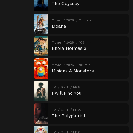
The Odyssey
Movie
2026
115 min
Moana
Movie
2026
109 min
Enola Holmes 3
Movie
2026
90 min
Minions & Monsters
TV
SS 1
EP 8
I Will Find You
TV
SS 1
EP 22
The Polygamist
TV
SS 1
EP 6