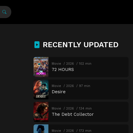
RECENTLY UPDATED
Movie
2026
102 min
72 HOURS
Movie
2026
97 min
Desire
Movie
2026
134 min
The Debt Collector
Movie
2026
173 min