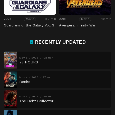
2023
150 min
2018
149 min
Movie
Movie
Guardians of the Galaxy Vol. 3
Avengers: Infinity War
RECENTLY UPDATED
Movie
2026
102 min
72 HOURS
Movie
2026
97 min
Desire
Movie
2026
134 min
The Debt Collector