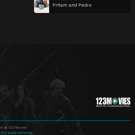
Pritam and Pedro
n at 123 Movies
 3rd party services.