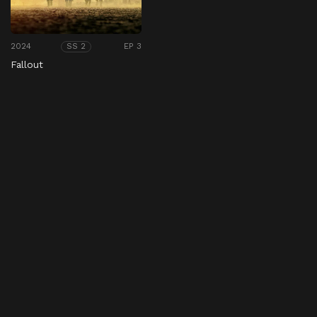
2024
EP 3
SS 2
Fallout