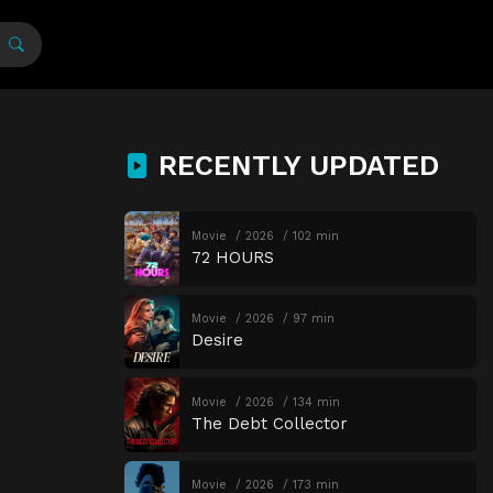
RECENTLY UPDATED
Movie
2026
102 min
72 HOURS
Movie
2026
97 min
Desire
Movie
2026
134 min
The Debt Collector
Movie
2026
173 min