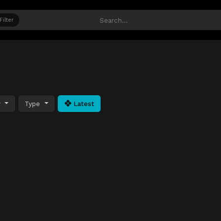
Filter
y
Type
Latest