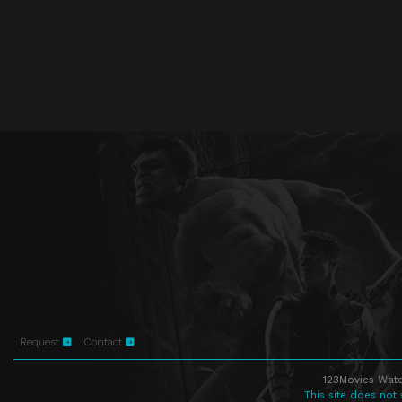
Request
Contact
123Movies Watc
This site does not 