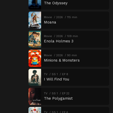
The Odyssey
Movie
2026
115 min
Moana
Movie
2026
109 min
Enola Holmes 3
Movie
2026
90 min
Minions & Monsters
TV
SS 1
EP 8
I Will Find You
TV
SS 1
EP 22
The Polygamist
TV
SS 1
EP 6