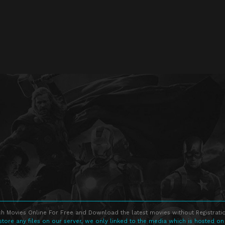
h Movies Online For Free and Download the latest movies without Registratio
store any files on our server, we only linked to the media which is hosted on