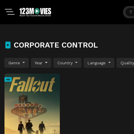
CORPORATE CONTROL
Genre
Year
Country
Language
Qualit
HD