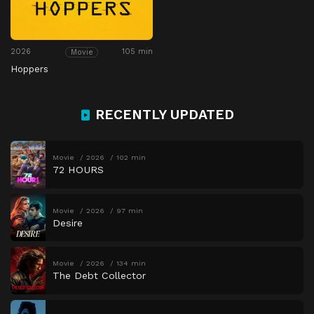
2026
105 min
Movie
Hoppers
RECENTLY UPDATED
Movie
2026
102 min
72 HOURS
Movie
2026
97 min
Desire
Movie
2026
134 min
The Debt Collector