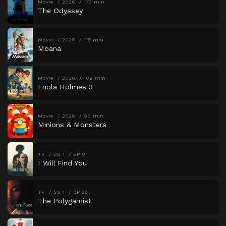
Movie
2026
173 min
The Odyssey
Movie
2026
115 min
Moana
Movie
2026
109 min
Enola Holmes 3
Movie
2026
90 min
Minions & Monsters
TV
SS 1
EP 8
I Will Find You
TV
SS 1
EP 22
The Polygamist