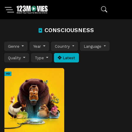
CONSCIOUSNESS
Genre
Year
Country
Language
Quality
Type
Latest
HD