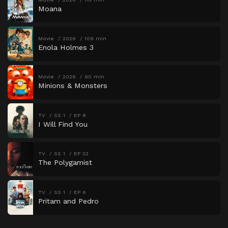
Moana
Movie
2026
109 min
Enola Holmes 3
Movie
2026
90 min
Minions & Monsters
TV
SS 1
EP 8
I Will Find You
TV
SS 1
EP 22
The Polygamist
TV
SS 1
EP 6
Pritam and Pedro