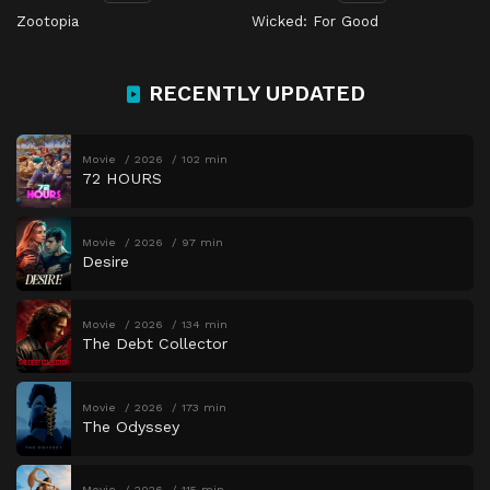
Zootopia
Wicked: For Good
RECENTLY UPDATED
Movie
2026
102 min
72 HOURS
Movie
2026
97 min
Desire
Movie
2026
134 min
The Debt Collector
Movie
2026
173 min
The Odyssey
Movie
2026
115 min