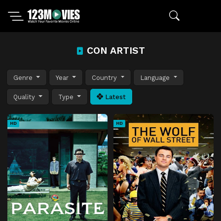
CON ARTIST
Genre
Year
Country
Language
Quality
Type
Latest
HD
HD