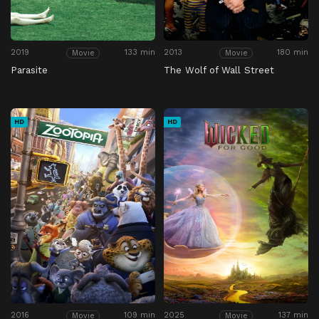
2019
133 min
2013
180 min
Movie
Movie
Parasite
The Wolf of Wall Street
HD
HD
2016
109 min
2025
137 min
Movie
Movie