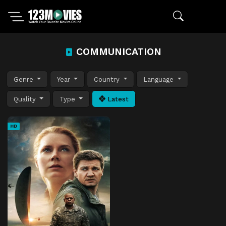
COMMUNICATION
Genre
Year
Country
Language
Quality
Type
Latest
HD