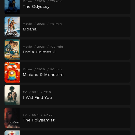
Movie
2026
173 min
The Odyssey
Movie
2026
115 min
Moana
Movie
2026
109 min
Enola Holmes 3
Movie
2026
90 min
Minions & Monsters
TV
SS 1
EP 8
I Will Find You
TV
SS 1
EP 22
The Polygamist