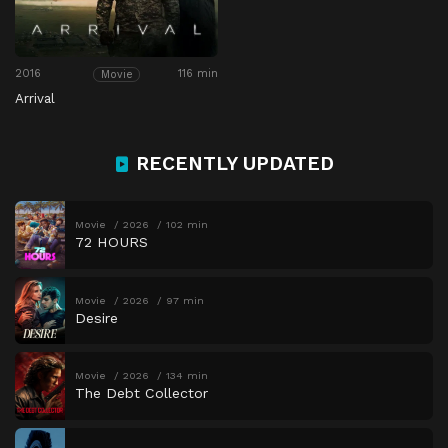
2016
116 min
Movie
Arrival
RECENTLY UPDATED
Movie
2026
102 min
72 HOURS
Movie
2026
97 min
Desire
Movie
2026
134 min
The Debt Collector