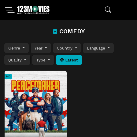
COMEDY
Genre
Year
Country
Language
Quality
Type
Latest
HD