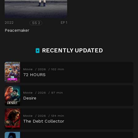
2022
EP 1
SS 2
Peacemaker
RECENTLY UPDATED
Movie
2026
102 min
72 HOURS
Movie
2026
97 min
Desire
Movie
2026
134 min
The Debt Collector