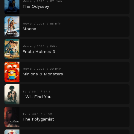
Movie
2026
173 min
The Odyssey
Movie
2026
115 min
Moana
Movie
2026
109 min
Enola Holmes 3
Movie
2026
90 min
Minions & Monsters
TV
SS 1
EP 8
I Will Find You
TV
SS 1
EP 22
The Polygamist