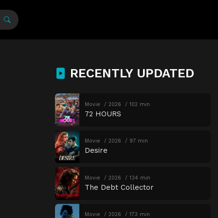
RECENTLY UPDATED
Movie
2026
102 min
72 HOURS
Movie
2026
97 min
Desire
Movie
2026
134 min
The Debt Collector
Movie
2026
173 min