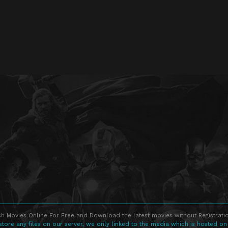
h Movies Online For Free and Download the latest movies without Registratio
store any files on our server, we only linked to the media which is hosted on