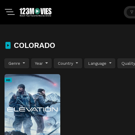
COLORADO
Genre
Year
Country
Language
Qualit
HD