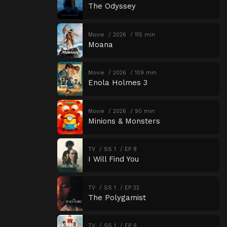
The Odyssey
Movie
2026
115 min
Moana
Movie
2026
109 min
Enola Holmes 3
Movie
2026
90 min
Minions & Monsters
TV
SS 1
EP 8
I Will Find You
TV
SS 1
EP 22
The Polygamist
TV
SS 1
EP 6