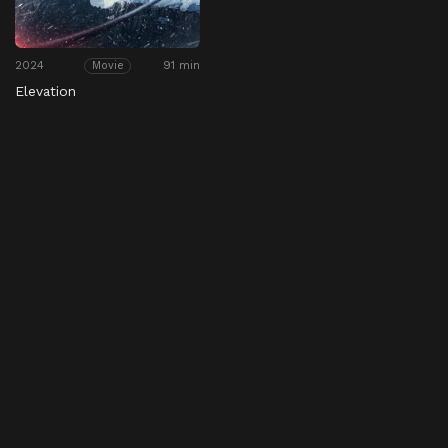
2024
91 min
Movie
Elevation