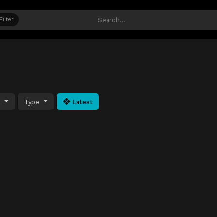
Filter
y
Type
Latest