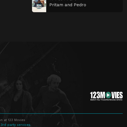
Pritam and Pedro
n at 123 Movies
 3rd party services.