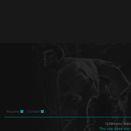
Request
Contact
123Movies Watc
This site does not 