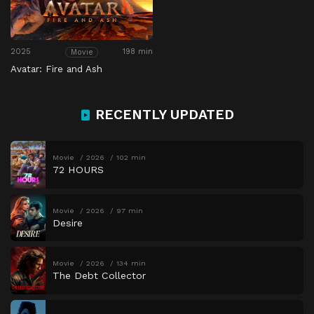
2025
198 min
Movie
Avatar: Fire and Ash
RECENTLY UPDATED
Movie
2026
102 min
72 HOURS
Movie
2026
97 min
Desire
Movie
2026
134 min
The Debt Collector