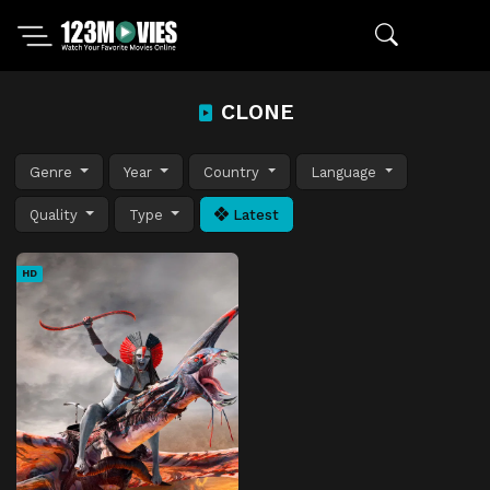
CLONE
Genre
Year
Country
Language
Quality
Type
Latest
HD