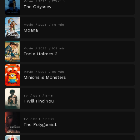
Movie
2026
173 min
The Odyssey
Movie
2026
115 min
Moana
Movie
2026
109 min
Enola Holmes 3
Movie
2026
90 min
Minions & Monsters
TV
SS 1
EP 8
I Will Find You
TV
SS 1
EP 22
The Polygamist