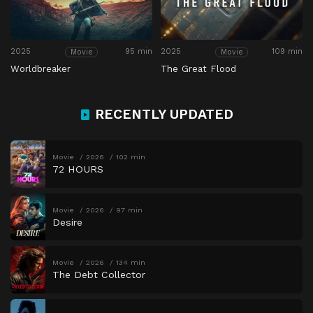
2025
95 min
2025
109 min
Movie
Movie
Worldbreaker
The Great Flood
RECENTLY UPDATED
Movie
2026
102 min
72 HOURS
Movie
2026
97 min
Desire
Movie
2026
134 min
The Debt Collector