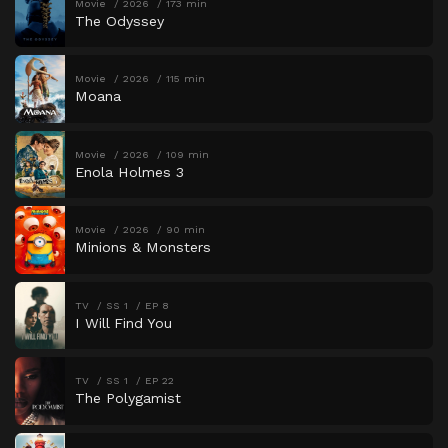
Movie
2026
173 min
The Odyssey
Movie
2026
115 min
Moana
Movie
2026
109 min
Enola Holmes 3
Movie
2026
90 min
Minions & Monsters
TV
SS 1
EP 8
I Will Find You
TV
SS 1
EP 22
The Polygamist