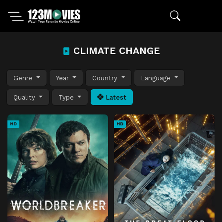
CLIMATE CHANGE
Genre
Year
Country
Language
Quality
Type
Latest
HD
HD