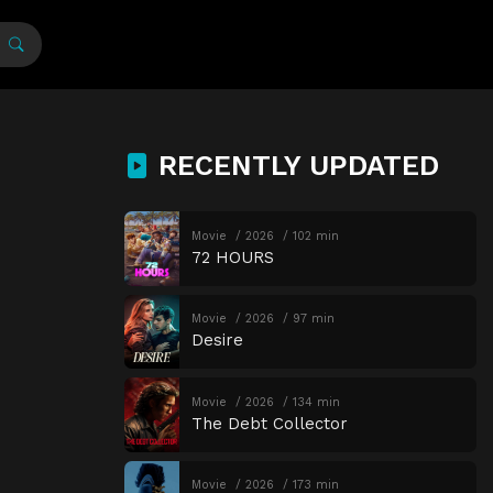
RECENTLY UPDATED
Movie
2026
102 min
72 HOURS
Movie
2026
97 min
Desire
Movie
2026
134 min
The Debt Collector
Movie
2026
173 min