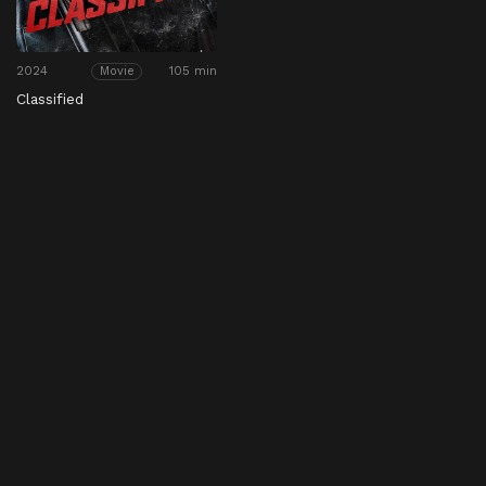
2024
105 min
Movie
Classified