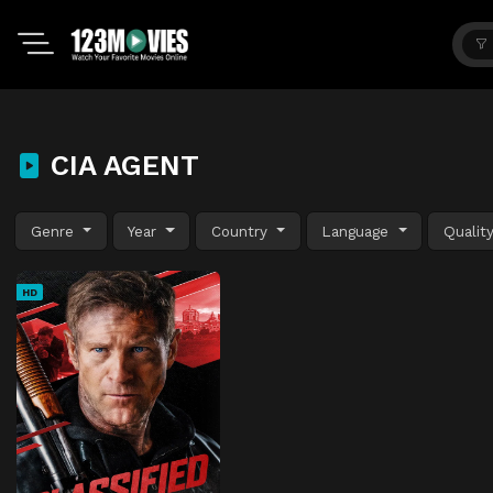
CIA AGENT
Genre
Year
Country
Language
Qualit
HD