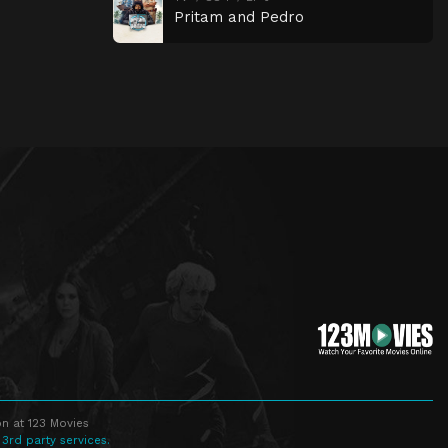
Pritam and Pedro
n at 123 Movies
 3rd party services.