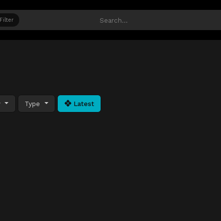
Filter
y
Type
Latest