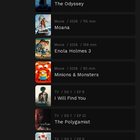
The Odyssey
Movie
2026
115 min
Moana
Movie
2026
109 min
Enola Holmes 3
Movie
2026
90 min
Minions & Monsters
TV
SS 1
EP 8
I Will Find You
TV
SS 1
EP 22
The Polygamist
TV
SS 1
EP 6