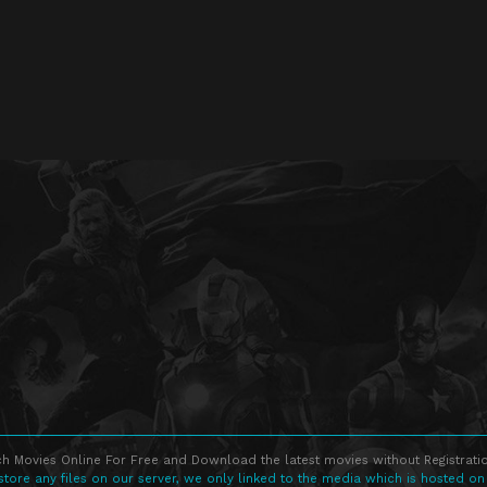
h Movies Online For Free and Download the latest movies without Registratio
store any files on our server, we only linked to the media which is hosted on