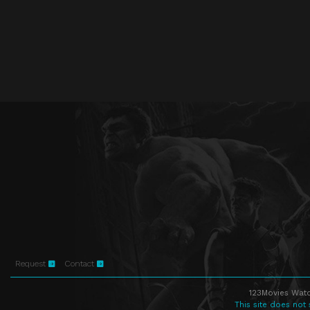
Request
Contact
123Movies Watc
This site does not 