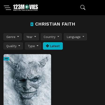
CHRISTIAN FAITH
Genre
Year
Country
Language
Quality
Type
Latest
HD