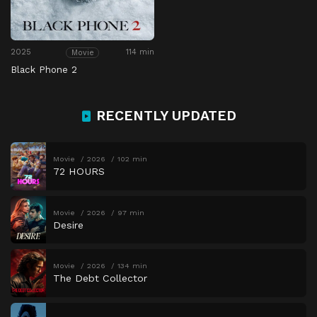
2025
114 min
Movie
Black Phone 2
RECENTLY UPDATED
Movie
2026
102 min
72 HOURS
Movie
2026
97 min
Desire
Movie
2026
134 min
The Debt Collector