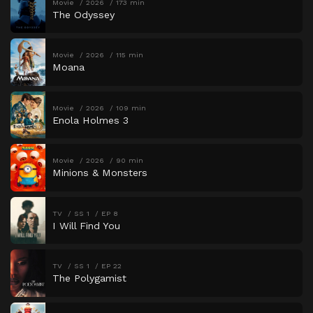
Movie
2026
173 min
The Odyssey
Movie
2026
115 min
Moana
Movie
2026
109 min
Enola Holmes 3
Movie
2026
90 min
Minions & Monsters
TV
SS 1
EP 8
I Will Find You
TV
SS 1
EP 22
The Polygamist