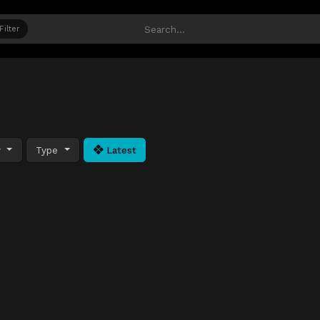
Filter
y
Type
Latest