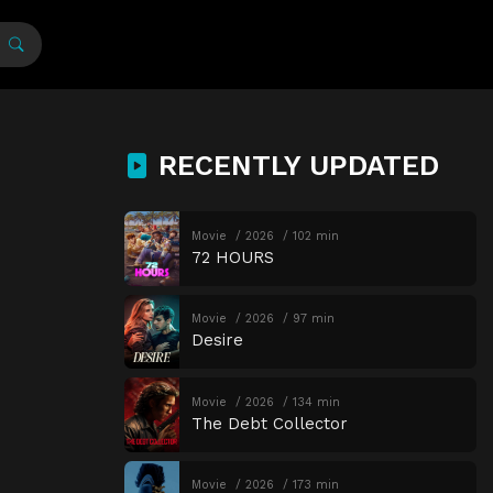
RECENTLY UPDATED
Movie
2026
102 min
72 HOURS
Movie
2026
97 min
Desire
Movie
2026
134 min
The Debt Collector
Movie
2026
173 min