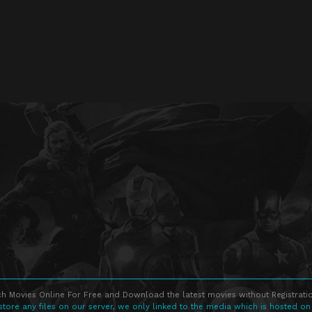
h Movies Online For Free and Download the latest movies without Registratio
store any files on our server, we only linked to the media which is hosted on