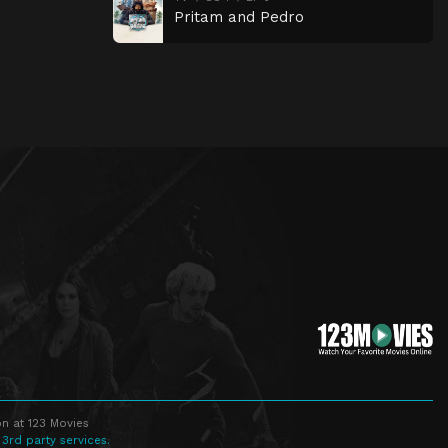
Pritam and Pedro
n at 123 Movies
 3rd party services.