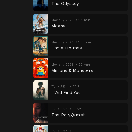
The Odyssey
Movie
2026
115 min
Moana
Movie
2026
109 min
Enola Holmes 3
Movie
2026
90 min
Minions & Monsters
TV
SS 1
EP 8
I Will Find You
TV
SS 1
EP 22
The Polygamist
TV
SS 1
EP 6