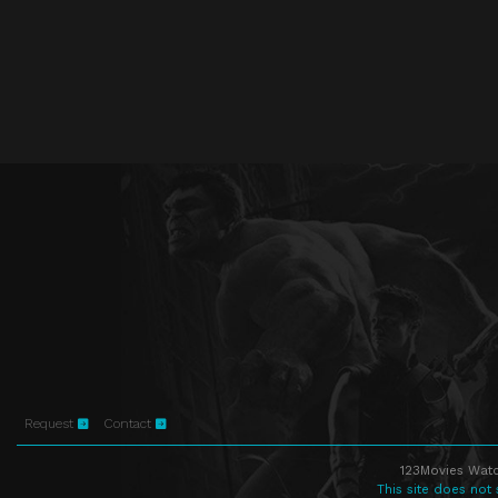
Request
Contact
123Movies Watc
This site does not 