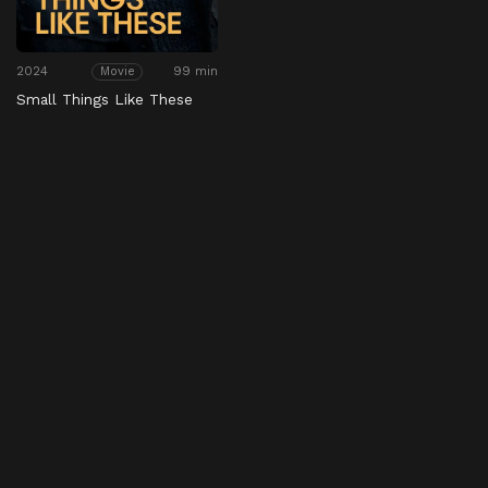
2024
99 min
Movie
Small Things Like These