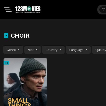
CHOIR
Genre
Year
Country
Language
Qualit
HD