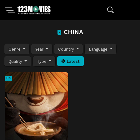
CHINA
Genre
Year
Country
Language
Quality
Type
Latest
HD