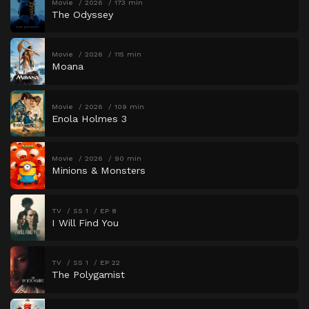
Movie
2026
173 min
The Odyssey
Movie
2026
115 min
Moana
Movie
2026
109 min
Enola Holmes 3
Movie
2026
90 min
Minions & Monsters
TV
SS 1
EP 8
I Will Find You
TV
SS 1
EP 22
The Polygamist