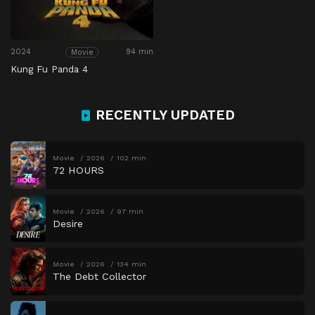
2024
94 min
Movie
Kung Fu Panda 4
RECENTLY UPDATED
Movie
2026
102 min
72 HOURS
Movie
2026
97 min
Desire
Movie
2026
134 min
The Debt Collector