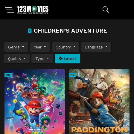
CHILDREN’S ADVENTURE
Genre
Year
Country
Language
Quality
Type
Latest
HD
HD