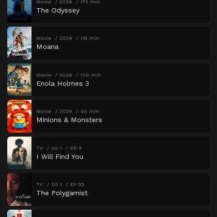
Movie
2026
173 min
The Odyssey
Movie
2026
115 min
Moana
Movie
2026
109 min
Enola Holmes 3
Movie
2026
90 min
Minions & Monsters
TV
SS 1
EP 8
I Will Find You
TV
SS 1
EP 22
The Polygamist