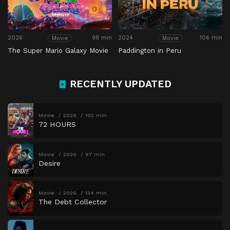
2026
98 min
2024
106 min
Movie
Movie
The Super Mario Galaxy Movie
Paddington in Peru
RECENTLY UPDATED
Movie
2026
102 min
72 HOURS
Movie
2026
97 min
Desire
Movie
2026
134 min
The Debt Collector