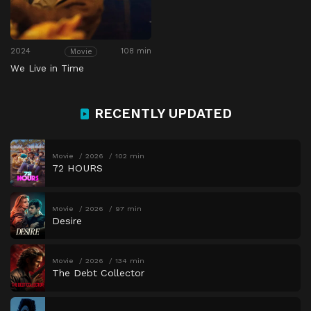
2024
108 min
Movie
We Live in Time
RECENTLY UPDATED
Movie
2026
102 min
72 HOURS
Movie
2026
97 min
Desire
Movie
2026
134 min
The Debt Collector