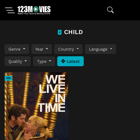
CHILD
Genre
Year
Country
Language
Quality
Type
Latest
HD