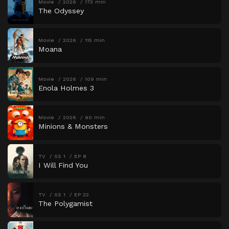
Movie
2026
173 min
The Odyssey
Movie
2026
115 min
Moana
Movie
2026
109 min
Enola Holmes 3
Movie
2026
90 min
Minions & Monsters
TV
SS 1
EP 8
I Will Find You
TV
SS 1
EP 22
The Polygamist