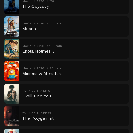
Movie
2026
173 min
The Odyssey
Movie
2026
115 min
Moana
Movie
2026
109 min
Enola Holmes 3
Movie
2026
90 min
Minions & Monsters
TV
SS 1
EP 8
I Will Find You
TV
SS 1
EP 22
The Polygamist