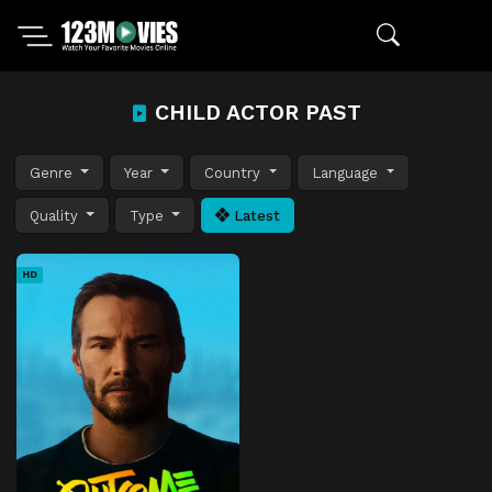
CHILD ACTOR PAST
Genre
Year
Country
Language
Quality
Type
Latest
HD