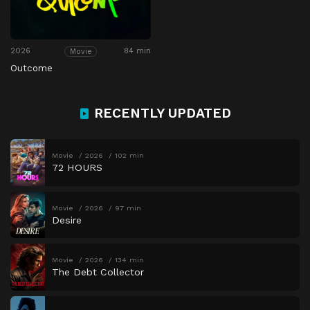
2026
84 min
Movie
Outcome
RECENTLY UPDATED
Movie
2026
102 min
72 HOURS
Movie
2026
97 min
Desire
Movie
2026
134 min
The Debt Collector